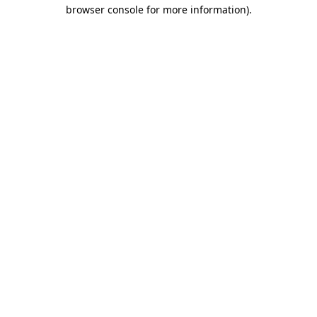
browser console for more information)
.